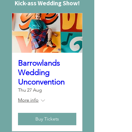
Kick-ass Wedding Show!
Barrowlands
Wedding
Unconvention
Thu 27 Aug
More info
Buy Tickets