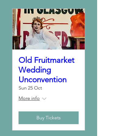
Old Fruitmarket
Wedding
Unconvention
Sun 25 Oct
More info
Buy Tickets