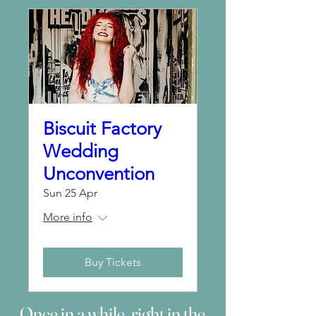
Biscuit Factory
Wedding
Unconvention
Sun 25 Apr
More info
Buy Tickets
Once in a while, right in the