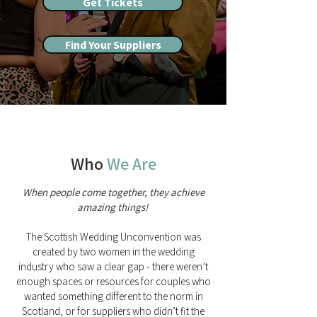
Get Tickets
Find Your Suppliers
Who
We Are
When people come together, they achieve
amazing things!
The Scottish Wedding Unconvention was
created by two women in the wedding
industry who saw a clear gap - there weren’t
enough spaces or resources for couples who
wanted something different to the norm in
Scotland, or for suppliers who didn’t fit the