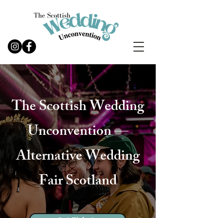
The Scottish Wedding
Unconvention —
Alternative Wedding
Fair Scotland