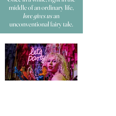
middle of an ordinary life,
love gives us
an
unconventional fairy tale.