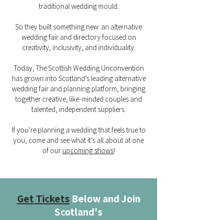
traditional wedding mould.
So they built something new: an alternative
wedding fair and directory focused on
creativity, inclusivity, and individuality.
Today, The Scottish Wedding Unconvention
has grown into Scotland’s leading alternative
wedding fair and planning platform, bringing
together creative, like-minded couples and
talented, independent suppliers.
If you’re planning a wedding that feels true to
you, come and see what it’s all about at one
of our
upcoming shows
!
Get Tickets
Below and Join
Scotland's