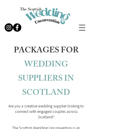
PACKAGES FOR
WEDDING
SUPPLIERS IN
SCOTLAND
Are you a creative wedding supplier looking to
connect with engaged couples across
Scotland?
The Scottish Wedding Unconvention is an