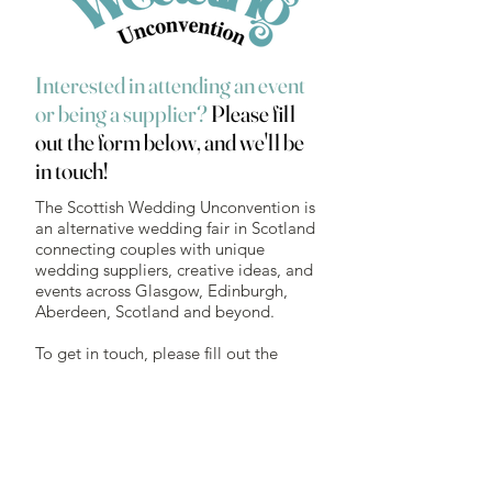
Interested in attending an event
or being a supplier?
Please fill
out the form below, and we'll be
in touch!
The Scottish Wedding Unconvention is
an alternative wedding fair in Scotland
connecting couples with unique
wedding suppliers, creative ideas, and
events across Glasgow, Edinburgh,
Aberdeen, Scotland and beyond.
To get in touch, please fill out the
form here or email
hello@wedding-
unconvention.co.uk
First name
*