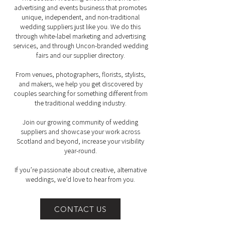
advertising and events business that promotes
unique, independent, and non-traditional
wedding suppliers just like you. We do this
through white-label marketing and advertising
services, and through Uncon-branded wedding
fairs and our supplier directory.
From venues, photographers, florists, stylists,
and makers, we help you get discovered by
couples searching for something different from
the traditional wedding industry.
Join our growing community of wedding
suppliers and showcase your work across
Scotland and beyond, increase your visibility
year-round.
If you’re passionate about creative, alternative
weddings, we’d love to hear from you.
CONTACT US