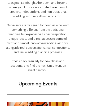
Glasgow, Edinburgh, Aberdeen, and beyond,
where you’ll discover a curated selection of
creative, independent, and non-traditional
wedding suppliers all under one roof.
Our events are designed for couples who want
something different from the traditional
wedding fair experience. Expect inspiration,
unique ideas, and direct access to some of
Scotland’s most innovative wedding vendors,
alongside real conversations, real connections,
and real wedding planning progress.
Check back regularly for new dates and
locations, and find the next Unconvention
event near you.
Upcoming Events