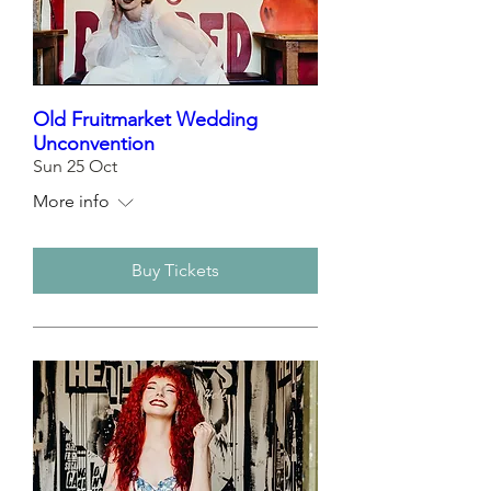
Old Fruitmarket Wedding
Unconvention
Sun 25 Oct
More info
Buy Tickets