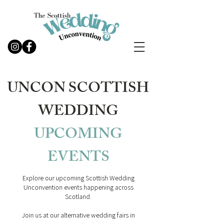
UNCON SCOTTISH
WEDDING
UPCOMING
EVENTS
Explore our upcoming Scottish Wedding
Unconvention events happening across
Scotland.
Join us at our alternative wedding fairs in