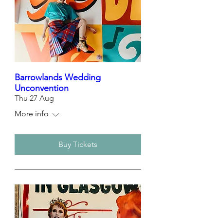
Barrowlands Wedding
Unconvention
Thu 27 Aug
More info
Buy Tickets