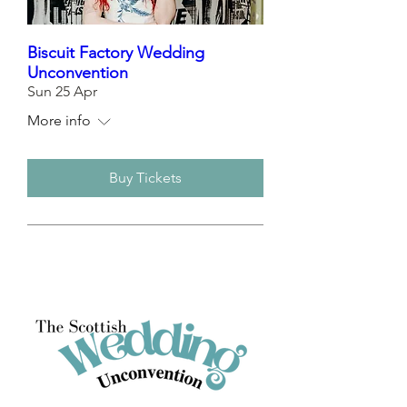
Biscuit Factory Wedding
Unconvention
Sun 25 Apr
More info
Buy Tickets