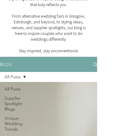
that truly reflects you.
From alternative wedding fairs in Glasgow,
Edinburgh, and beyond, to styling ideas,
venues, and supplier spotlights, our blog is
here to inspire couples who want to do
weddings differently.
Stay inspired, stay unconventional.
BLOG
All Posts
All Posts
Supplier
Spotlight
Blogs
Unique
Wedding
Trends