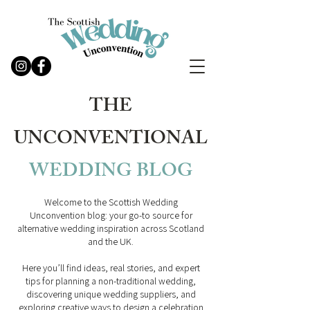
THE
UNCONVENTIONAL
WEDDING
BLOG
Welcome to the Scottish Wedding
Unconvention blog: your go-to source for
alternative wedding inspiration across Scotland
and the UK.
Here you’ll find ideas, real stories, and expert
tips for planning a non-traditional wedding,
discovering unique wedding suppliers, and
exploring creative ways to design a celebration