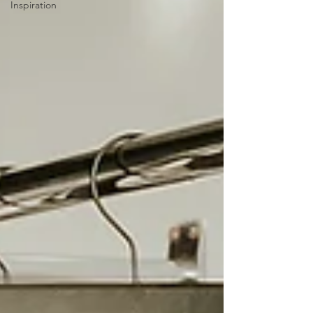
Inspiration