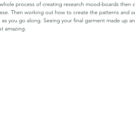
e whole process of creating research mood-boards then c
ese. Then working out how to create the patterns and s
gs as you go along. Seeing your final garment made up an
ust amazing.