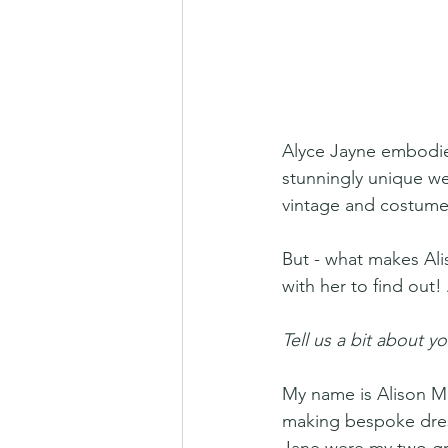
Alyce Jayne embodie
stunningly unique wed
vintage and costume
But - what makes Ali
with her to find out!
Tell us a bit about yo
My name is Alison Ma
making bespoke dress