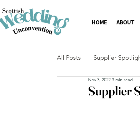
HOME
ABOUT
All Posts
Supplier Spotlig
Nov 3, 2022
3 min read
Supplier S