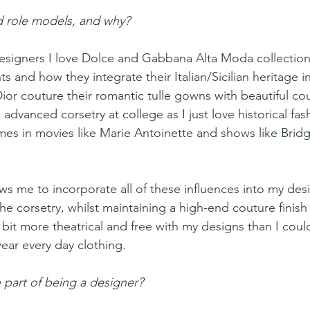
 role models, and why? 
designers I love Dolce and Gabbana Alta Moda collections
 and how they integrate their Italian/Sicilian heritage in
Dior couture their romantic tulle gowns with beautiful co
 advanced corsetry at college as I just love historical fas
s in movies like Marie Antoinette and shows like Bridg
ws me to incorporate all of these influences into my desi
the corsetry, whilst maintaining a high-end couture finis
le bit more theatrical and free with my designs than I could
ear every day clothing.
 part of being a designer? 