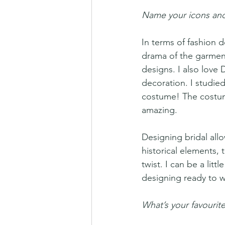
Name your icons and
In terms of fashion 
drama of the garments
designs. I also love 
decoration. I studied
costume! The costume
amazing.
Designing bridal allo
historical elements, 
twist. I can be a litt
designing ready to w
What’s your favourite