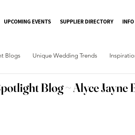
UPCOMING EVENTS
SUPPLIER DIRECTORY
INFO
ht Blogs
Unique Wedding Trends
Inspirati
potlight Blog ~ Alyce Jayne 