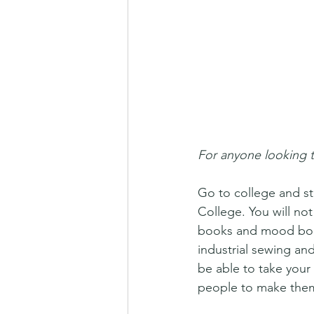
For anyone looking t
Go to college and st
College. You will no
books and mood board
industrial sewing and 
be able to take your 
people to make them