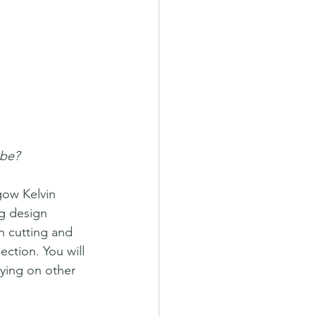
 be?
gow Kelvin 
ng design 
n cutting and 
ection. You will 
lying on other 