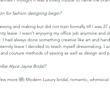
nnies I thought it was a lovely tribute to name the bran
n for fashion designing begin? 
ewing and making but did not train formally till I was 27 
ity leave. I wasn’t enjoying my office job anymore and d
 I had always done something creative like art and han
ternity leave I decided to teach myself dressmaking. I w
l and couture methods of sewing as well as design and pa
ibe Alyce Jayne Bridal?
a few more 🤣) Modern Luxury bridal, romantic, whimsical 