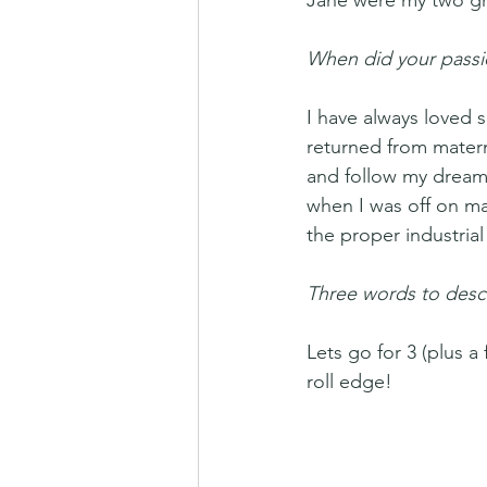
Jane were my two gra
When did your passio
I have always loved s
returned from matern
and follow my dream.
when I was off on ma
the proper industria
Three words to descr
Lets go for 3 (plus 
roll edge! 