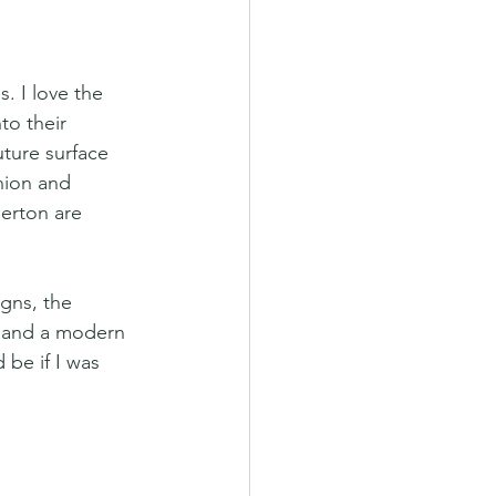
. I love the 
to their 
uture surface 
hion and 
erton are 
gns, the 
h and a modern 
 be if I was 