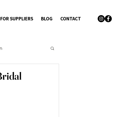
 FOR SUPPLIERS
BLOG
CONTACT
on
Bridal