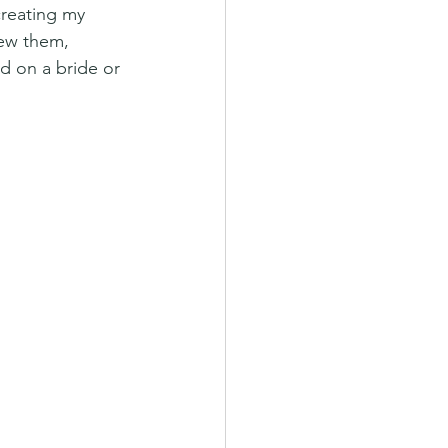
reating my 
ew them, 
d on a bride or 