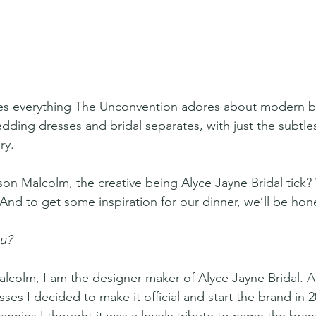
s everything The Unconvention adores about modern br
ding dresses and bridal separates, with just the subtles
ry.
son Malcolm, the creative being Alyce Jayne Bridal tick
 And to get some inspiration for our dinner, we’ll be hone
u? 
lcolm, I am the designer maker of Alyce Jayne Bridal. Af
es I decided to make it official and start the brand in 2