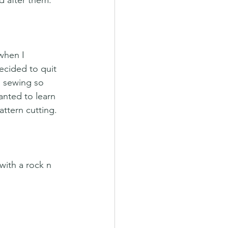
d after them. 
when I 
ecided to quit 
d sewing so 
anted to learn 
ttern cutting.
with a rock n 