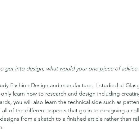
o get into design, what would your one piece of advice
udy Fashion Design and manufacture.  I studied at Glas
t only learn how to research and design including creati
s, you will also learn the technical side such as patter
all of the different aspects that go in to designing a coll
designs from a sketch to a finished article rather than re
. 