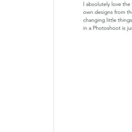
I absolutely love th
own designs from th
changing little thin
in a Photoshoot is j