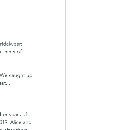
idalwear; 
t hints of 
? We caught up 
st...
ter years of 
019. Alice and 