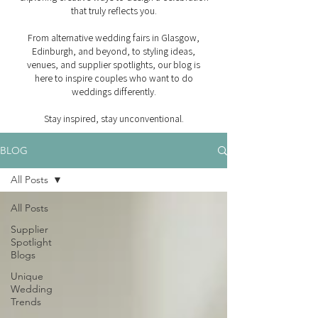
that truly reflects you.
From alternative wedding fairs in Glasgow,
Edinburgh, and beyond, to styling ideas,
venues, and supplier spotlights, our blog is
here to inspire couples who want to do
weddings differently.
Stay inspired, stay unconventional.
BLOG
All Posts
All Posts
Supplier
Spotlight
Blogs
Unique
Wedding
Trends