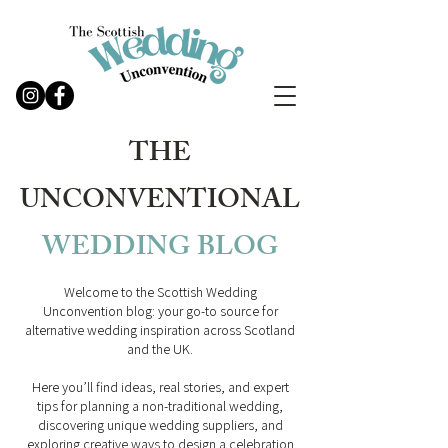
THE
UNCONVENTIONAL
WEDDING
BLOG
Welcome to the Scottish Wedding
Unconvention blog: your go-to source for
alternative wedding inspiration across Scotland
and the UK.
Here you’ll find ideas, real stories, and expert
tips for planning a non-traditional wedding,
discovering unique wedding suppliers, and
exploring creative ways to design a celebration