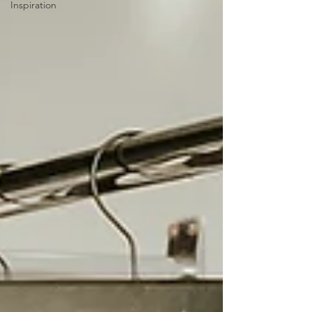
Inspiration