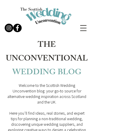
THE
UNCONVENTIONAL
WEDDING
BLOG
Welcome to the Scottish Wedding
Unconvention blog: your go-to source for
alternative wedding inspiration across Scotland
and the UK.
Here you’ll find ideas, real stories, and expert
tips for planning a non-traditional wedding,
discovering unique wedding suppliers, and
exploring creative ways to design a celebration