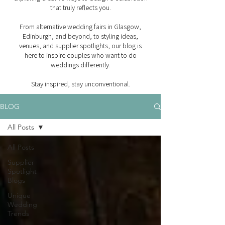
that truly reflects you.
From alternative wedding fairs in Glasgow,
Edinburgh, and beyond, to styling ideas,
venues, and supplier spotlights, our blog is
here to inspire couples who want to do
weddings differently.
Stay inspired, stay unconventional.
BLOG
All Posts
All Posts
Supplier
Spotlight
Blogs
Unique
Wedding
Trends