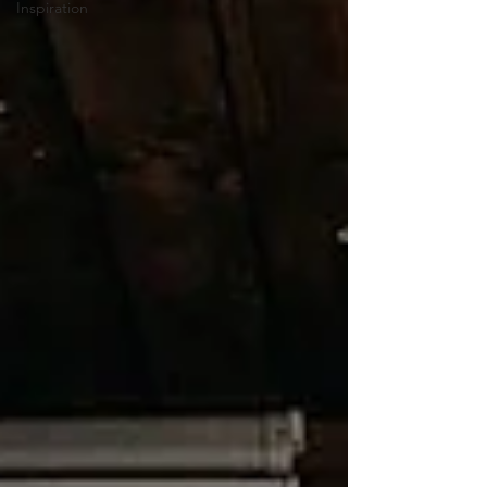
Inspiration