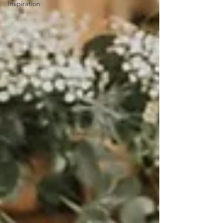
Inspiration