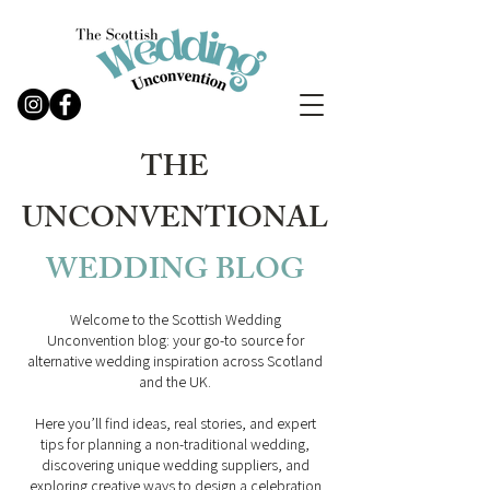
THE
UNCONVENTIONAL
WEDDING
BLOG
Welcome to the Scottish Wedding
Unconvention blog: your go-to source for
alternative wedding inspiration across Scotland
and the UK.
Here you’ll find ideas, real stories, and expert
tips for planning a non-traditional wedding,
discovering unique wedding suppliers, and
exploring creative ways to design a celebration