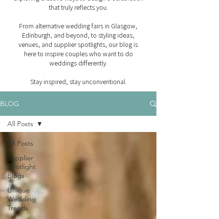
that truly reflects you.
From alternative wedding fairs in Glasgow,
Edinburgh, and beyond, to styling ideas,
venues, and supplier spotlights, our blog is
here to inspire couples who want to do
weddings differently.
Stay inspired, stay unconventional.
BLOG
All Posts
All Posts
Supplier
Spotlight
Blogs
Unique
Wedding
Trends