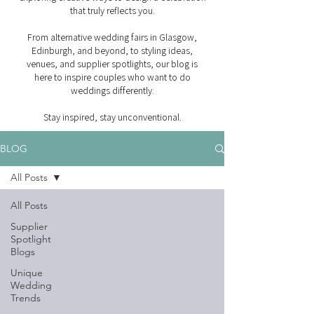
that truly reflects you.
From alternative wedding fairs in Glasgow,
Edinburgh, and beyond, to styling ideas,
venues, and supplier spotlights, our blog is
here to inspire couples who want to do
weddings differently.
Stay inspired, stay unconventional.
BLOG
All Posts
All Posts
Supplier
Spotlight
Blogs
Unique
Wedding
Trends