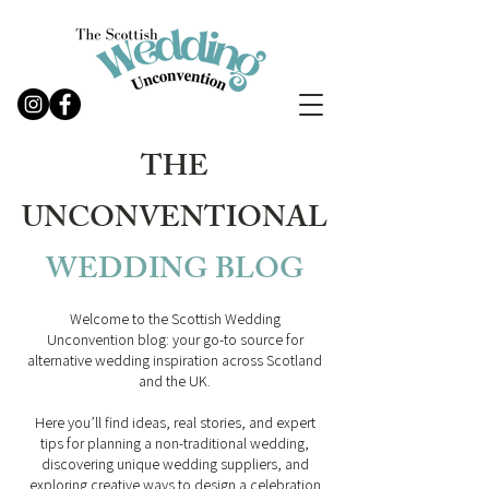
THE
UNCONVENTIONAL
WEDDING
BLOG
Welcome to the Scottish Wedding
Unconvention blog: your go-to source for
alternative wedding inspiration across Scotland
and the UK.
Here you’ll find ideas, real stories, and expert
tips for planning a non-traditional wedding,
discovering unique wedding suppliers, and
exploring creative ways to design a celebration