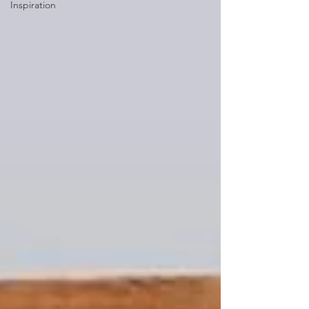
Inspiration