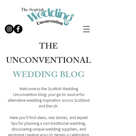
THE
UNCONVENTIONAL
WEDDING
BLOG
Welcome to the Scottish Wedding
Unconvention blog: your go-to source for
alternative wedding inspiration across Scotland
and the UK.
Here you’ll find ideas, real stories, and expert
tips for planning a non-traditional wedding,
discovering unique wedding suppliers, and
exploring creative ways to design a celebration