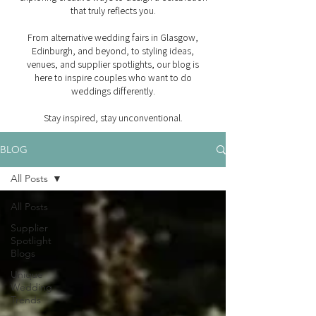
that truly reflects you.
From alternative wedding fairs in Glasgow,
Edinburgh, and beyond, to styling ideas,
venues, and supplier spotlights, our blog is
here to inspire couples who want to do
weddings differently.
Stay inspired, stay unconventional.
BLOG
All Posts
All Posts
Supplier
Spotlight
Blogs
Unique
Wedding
Trends