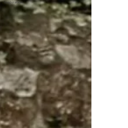
Inspiration