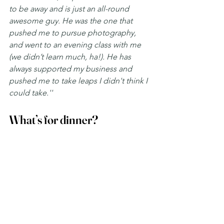
to be away and is just an all-round 
awesome guy. He was the one that 
pushed me to pursue photography, 
and went to an evening class with me 
(we didn’t learn much, ha!). He has 
always supported my business and 
pushed me to take leaps I didn't think I 
could take.''
What’s for dinner? 
''My mum’s homemade soup! ''
Excellent choice, Kirsty! Nothing beats 
it, especially in Scotland when we're 
always baltic! 