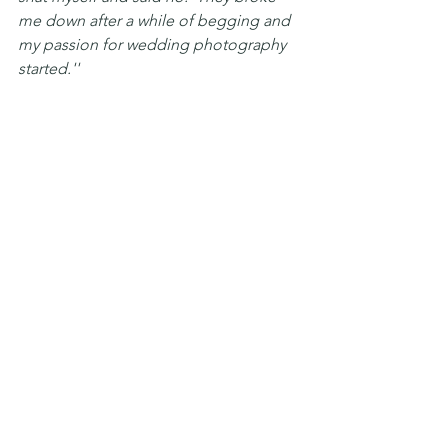
me down after a while of begging and 
my passion for wedding photography 
started.''