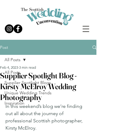
Post
All Posts
Feb 4, 2023
3 min read
All Posts
Supplier Spotlight Blog -
Supplier Spotlight Blogs
Kirsty McElroy Wedding
Unique Wedding Trends
Photography
Inspiration
In this weekend’s blog we’re finding 
out all about the journey of 
professional Scottish photographer, 
Kirsty McElroy. 