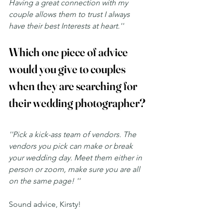
Having a great connection with my 
couple allows them to trust I always 
have their best Interests at heart.''
Which one piece of advice 
would you give to couples 
when they are searching for 
their wedding photographer?
''Pick a kick-ass team of vendors. The 
vendors you pick can make or break 
your wedding day. Meet them either in 
person or zoom, make sure you are all 
on the same page! ''
Sound advice, Kirsty! 