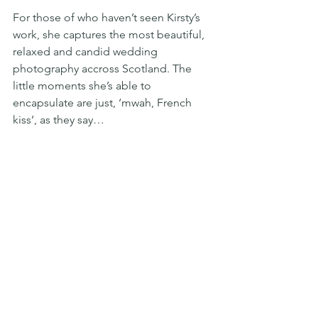
For those of who haven’t seen Kirsty’s 
work, she captures the most beautiful, 
relaxed and candid wedding 
photography accross Scotland. The 
little moments she’s able to 
encapsulate are just, ‘mwah, French 
kiss’, as they say…