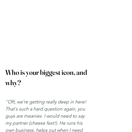
Who is your biggest icon, and 
why? 
''Oft, we’re getting really deep in here! 
That's such a hard question again, you 
guys are meanies. I would need to say 
my partner (cheese fest!). He runs his 
own business, helps out when I need 