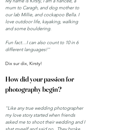
My name is Kirsty, I am a fiancée, a 
mum to Caragh, and dog mother to 
our lab Millie, and cockapoo Bella. I 
love outdoor life, kayaking, walking 
and some bouldering.
Fun fact…I can also count to 10 in 6 
different languages!''
Dix sur dix, Kirsty! 
How did your passion for 
photography begin?
''Like any true wedding photographer 
my love story started when friends 
asked me to shoot their wedding and I 
shat myself and said no.  They broke 