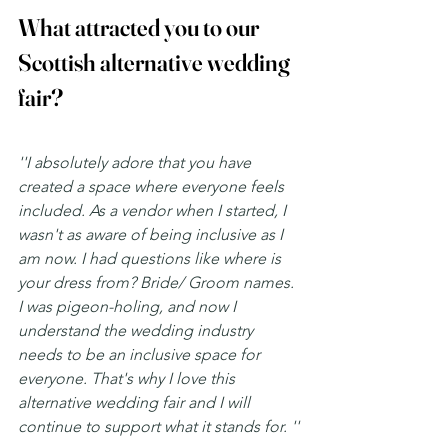
What attracted you to our 
Scottish alternative wedding 
fair? 
''I absolutely adore that you have 
created a space where everyone feels 
included. As a vendor when I started, I 
wasn't as aware of being inclusive as I 
am now. I had questions like where is 
your dress from? Bride/ Groom names. 
I was pigeon-holing, and now I 
understand the wedding industry 
needs to be an inclusive space for 
everyone. That's why I love this 
alternative wedding fair and I will 
continue to support what it stands for. ''