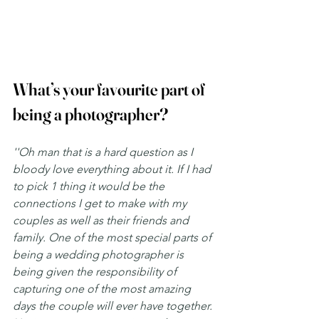
What’s your favourite part of 
being a photographer?
''Oh man that is a hard question as I 
bloody love everything about it. If I had 
to pick 1 thing it would be the 
connections I get to make with my 
couples as well as their friends and 
family. One of the most special parts of 
being a wedding photographer is 
being given the responsibility of 
capturing one of the most amazing 
days the couple will ever have together. 