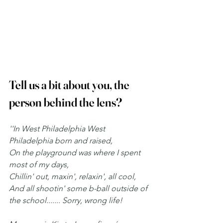
Tell us a bit about you, the 
person behind the lens? 
''In West Philadelphia West 
Philadelphia born and raised,
On the playground was where I spent 
most of my days,
Chillin' out, maxin', relaxin', all cool,
And all shootin' some b-ball outside of 
the school....... Sorry, wrong life!