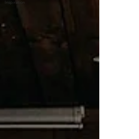
Inspiration