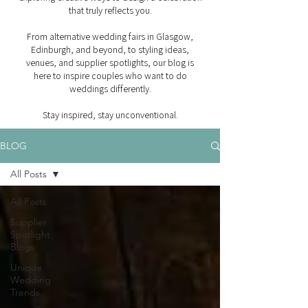
that truly reflects you.
From alternative wedding fairs in Glasgow,
Edinburgh, and beyond, to styling ideas,
venues, and supplier spotlights, our blog is
here to inspire couples who want to do
weddings differently.
Stay inspired, stay unconventional.
BLOG
All Posts
All Posts
Supplier
Spotlight
Blogs
Unique
Wedding
Trends