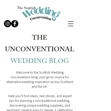
THE
UNCONVENTIONAL
WEDDING
BLOG
Welcome to the Scottish Wedding
Unconvention blog: your go-to source for
alternative wedding inspiration across Scotland
and the UK.
Here you’ll find ideas, real stories, and expert
tips for planning a non-traditional wedding,
discovering unique wedding suppliers, and
exploring creative ways to design a celebration