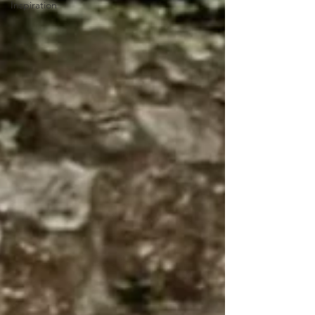
Inspiration