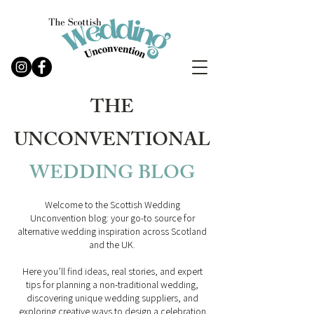
THE
UNCONVENTIONAL
WEDDING
BLOG
Welcome to the Scottish Wedding
Unconvention blog: your go-to source for
alternative wedding inspiration across Scotland
and the UK.
Here you’ll find ideas, real stories, and expert
tips for planning a non-traditional wedding,
discovering unique wedding suppliers, and
exploring creative ways to design a celebration