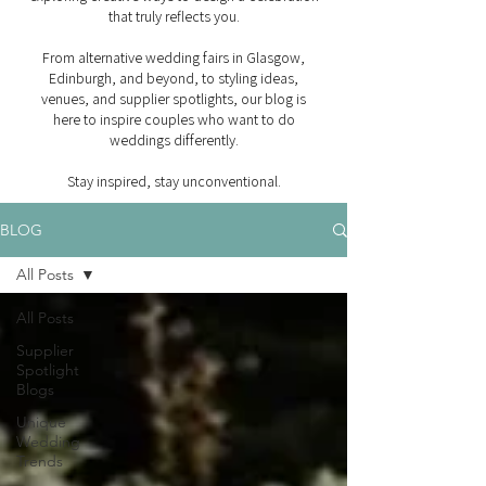
that truly reflects you.
From alternative wedding fairs in Glasgow,
Edinburgh, and beyond, to styling ideas,
venues, and supplier spotlights, our blog is
here to inspire couples who want to do
weddings differently.
Stay inspired, stay unconventional.
BLOG
All Posts
All Posts
Supplier
Spotlight
Blogs
Unique
Wedding
Trends