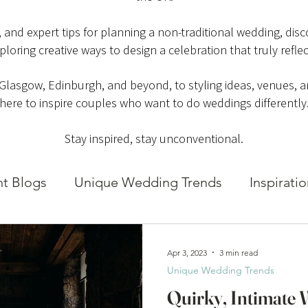
es, and expert tips for planning a non-traditional wedding, di
ploring creative ways to design a celebration that truly reflec
 Glasgow, Edinburgh, and beyond, to styling ideas, venues, an
here to inspire couples who want to do weddings differently
Stay inspired, stay unconventional.
ht Blogs
Unique Wedding Trends
Inspirati
Apr 3, 2023
3 min read
Unique Wedding Trends
Quirky, Intimate