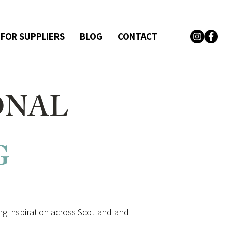
 FOR SUPPLIERS
BLOG
CONTACT
ONAL
G
g inspiration across Scotland and