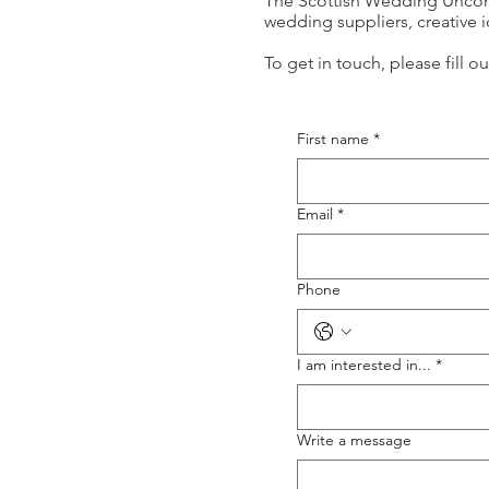
The Scottish Wedding Unconve
wedding suppliers, creative
To get in touch, please fill 
First name
*
Email
*
Phone
I am interested in...
*
Write a message