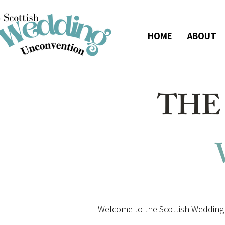
HOME
ABOUT
THE
Welcome to the Scottish Wedding 