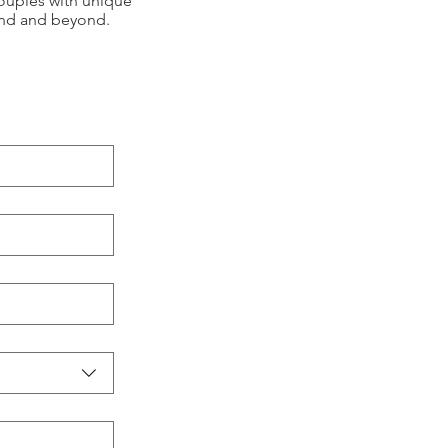
ouples with unique
and and beyond.