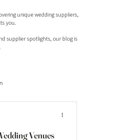
scovering unique wedding suppliers,
ts you.
d supplier spotlights, our blog is
.
on
 Wedding Venues