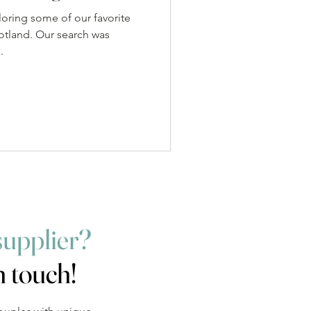
loring some of our favorite
otland. Our search was
.
supplier?
n touch!