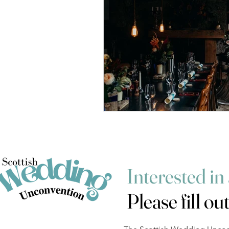
Interested in
Please fill ou