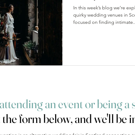
In this week’s blog we’re exp
quirky wedding venues in Sc
focused on finding intimate..
 attending an event
or being a 
t the form below, and we'll be i