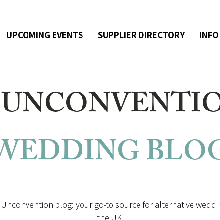
UPCOMING EVENTS
SUPPLIER DIRECTORY
INFO
 UNCONVENTI
WEDDING
BLO
Unconvention blog: your go-to source for alternative weddin
the UK.