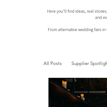
Here you’ll find ideas, real stori
and ex
From alternative wedding fairs in
All Posts
Supplier Spotlig