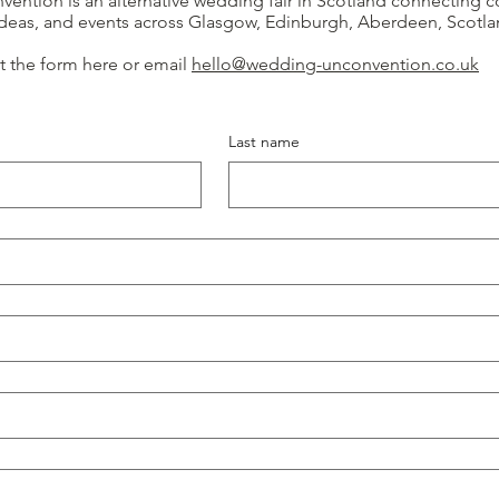
ntion is an alternative wedding fair in Scotland connecting c
 ideas, and events across Glasgow, Edinburgh, Aberdeen, Scotl
out the form here or email
hello@wedding-unconvention.co.uk
Last name