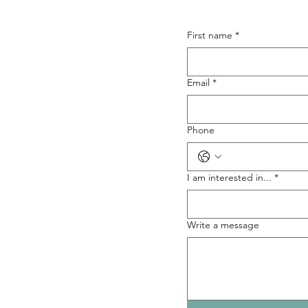
First name
*
Email
*
Phone
I am interested in...
*
Write a message