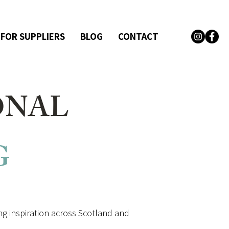
 FOR SUPPLIERS
BLOG
CONTACT
ONAL
G
g inspiration across Scotland and