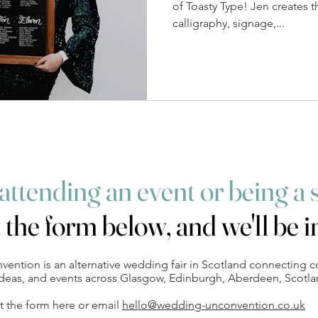
of Toasty Type! Jen creates t
calligraphy, signage,...
 attending an event
or being a 
t the form below, and we'll be i
ntion is an alternative wedding fair in Scotland connecting c
 ideas, and events across Glasgow, Edinburgh, Aberdeen, Scotl
out the form here or email
hello@wedding-unconvention.co.uk