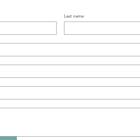
Last name