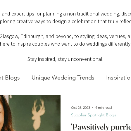
es, and expert tips for planning a non-traditional wedding, di
ploring creative ways to design a celebration that truly reflec
 Glasgow, Edinburgh, and beyond, to styling ideas, venues, an
here to inspire couples who want to do weddings differently
Stay inspired, stay unconventional.
ht Blogs
Unique Wedding Trends
Inspirati
Oct 26, 2023
4 min read
Supplier Spotlight Blogs
‘Pawsitively purrf