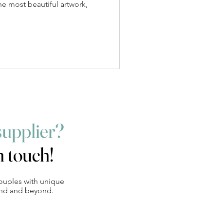
he most beautiful artwork,
supplier?
n touch!
ouples with unique
and and beyond.