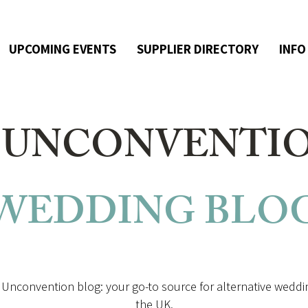
UPCOMING EVENTS
SUPPLIER DIRECTORY
INFO
 UNCONVENTI
WEDDING
BLO
Unconvention blog: your go-to source for alternative weddin
the UK.