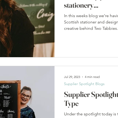
stationery…
In this weeks blog we’re havi
Scottish stationer and desig
creative behind Two Tabbies.
Jul 29, 2023
4 min read
Supplier Spotlight Blogs
Supplier Spotlight
Type
Under the spotlight today is