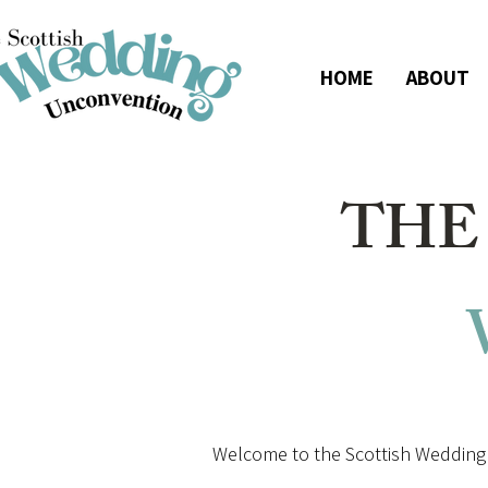
HOME
ABOUT
THE
Welcome to the Scottish Wedding 