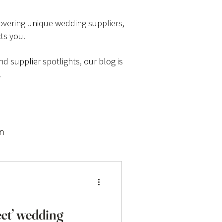
scovering unique wedding suppliers,
ts you.
d supplier spotlights, our blog is
.
on
ect’ wedding