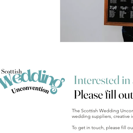
Interested in
Please fill ou
The Scottish Wedding Unconve
wedding suppliers, creative
To get in touch, please fill 