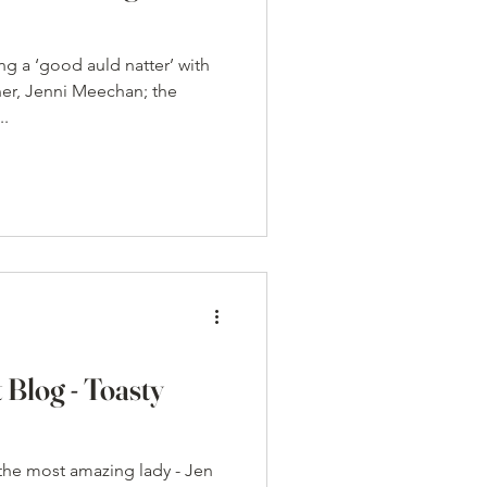
ng a ‘good auld natter’ with
ner, Jenni Meechan; the
..
 Blog - Toasty
 the most amazing lady - Jen