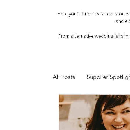
Here you’ll find ideas, real stori
and ex
From alternative wedding fairs in
All Posts
Supplier Spotlig