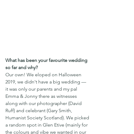
What has been your favourite wedding 
so far and why?
Our own! We eloped on Halloween 
2019, we didn't have a big wedding — 
it was only our parents and my pal 
Emma & Jonny there as witnesses 
along with our photographer (David 
Ruff) and celebrant (Gary Smith, 
Humanist Society Scotland). We picked 
a random spot in Glen Etive (mainly for 
the colours and vibe we wanted in our 