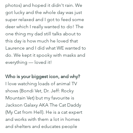
photos) and hoped it didn't rain. We 
got lucky and the whole day was just 
super relaxed and I got to feed some 
deer which I really wanted to do! The 
one thing my dad still talks about to 
this day is how much he loved that 
Laurence and I did what WE wanted to 
do. We kept it spooky with masks and 
everything — loved it!
Who is your biggest icon, and why?
I love watching loads of animal TV 
shows (Bondi Vet, Dr. Jeff: Rocky 
Mountain Vet) but my favourite is 
Jackson Galaxy AKA The Cat Daddy 
(My Cat from Hell). He is a cat expert 
and works with them a lot in homes 
and shelters and educates people 