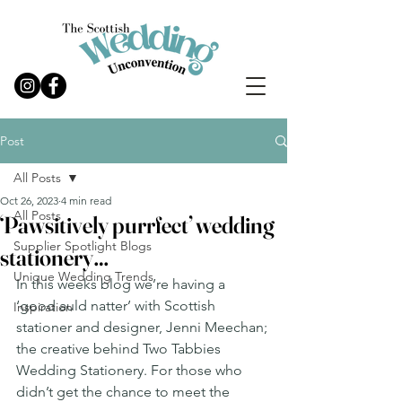
Post
All Posts
Oct 26, 2023
4 min read
All Posts
‘Pawsitively purrfect’ wedding
Supplier Spotlight Blogs
stationery…
Unique Wedding Trends
In this weeks blog we’re having a 
‘good auld natter’ with Scottish 
Inspiration
stationer and designer, Jenni Meechan; 
the creative behind Two Tabbies 
Wedding Stationery. For those who 
didn’t get the chance to meet the 