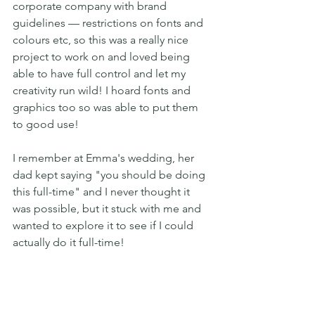
corporate company with brand 
guidelines — restrictions on fonts and 
colours etc, so this was a really nice 
project to work on and loved being 
able to have full control and let my 
creativity run wild! I hoard fonts and 
graphics too so was able to put them 
to good use! 
I remember at Emma's wedding, her 
dad kept saying "you should be doing 
this full-time" and I never thought it 
was possible, but it stuck with me and 
wanted to explore it to see if I could 
actually do it full-time! 