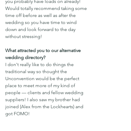
you probably have loads on already! 
Would totally recommend taking some 
time off before as well as after the 
wedding so you have time to wind 
down and look forward to the day 
without stressing! 
What attracted you to our alternative 
wedding directory?
I don't really like to do things the 
traditional way so thought the 
Unconvention would be the perfect 
place to meet more of my kind of 
people — clients and fellow wedding 
suppliers! I also saw my brother had 
joined (Alex from the Lockhearts) and 
got FOMO!