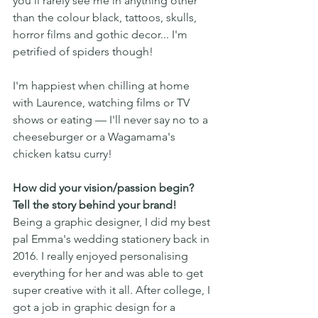
you'll rarely see me in anything other 
than the colour black, tattoos, skulls, 
horror films and gothic decor... I'm 
petrified of spiders though! 
I'm happiest when chilling at home 
with Laurence, watching films or TV 
shows or eating — I'll never say no to a 
cheeseburger or a Wagamama's 
chicken katsu curry!
How did your vision/passion begin? 
Tell the story behind your brand!
Being a graphic designer, I did my best 
pal Emma's wedding stationery back in 
2016. I really enjoyed personalising 
everything for her and was able to get 
super creative with it all. After college, I 
got a job in graphic design for a 