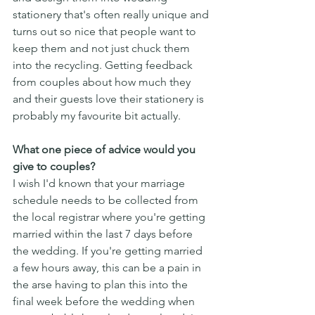
stationery that's often really unique and 
turns out so nice that people want to 
keep them and not just chuck them 
into the recycling. Getting feedback 
from couples about how much they 
and their guests love their stationery is 
probably my favourite bit actually. 
What one piece of advice would you 
give to couples?
I wish I'd known that your marriage 
schedule needs to be collected from 
the local registrar where you're getting 
married within the last 7 days before 
the wedding. If you're getting married 
a few hours away, this can be a pain in 
the arse having to plan this into the 
final week before the wedding when 