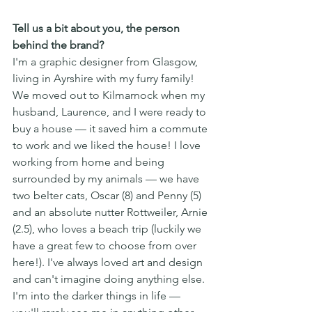
Tell us a bit about you, the person 
behind the brand?
I'm a graphic designer from Glasgow, 
living in Ayrshire with my furry family! 
We moved out to Kilmarnock when my 
husband, Laurence, and I were ready to 
buy a house — it saved him a commute 
to work and we liked the house! I love 
working from home and being 
surrounded by my animals — we have 
two belter cats, Oscar (8) and Penny (5) 
and an absolute nutter Rottweiler, Arnie 
(2.5), who loves a beach trip (luckily we 
have a great few to choose from over 
here!). I've always loved art and design 
and can't imagine doing anything else. 
I'm into the darker things in life — 