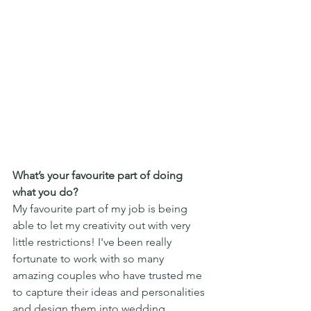
What’s your favourite part of doing 
what you do?
My favourite part of my job is being 
able to let my creativity out with very 
little restrictions! I've been really 
fortunate to work with so many 
amazing couples who have trusted me 
to capture their ideas and personalities 
and design them into wedding 