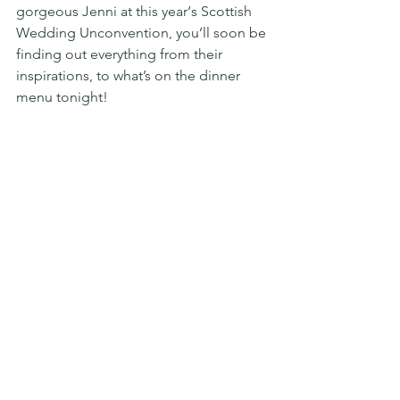
gorgeous Jenni at this year‘s Scottish 
Wedding Unconvention, you’ll soon be 
finding out everything from their 
inspirations, to what’s on the dinner 
menu tonight!